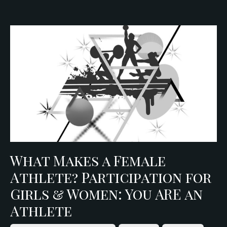
What Makes a Female
Athlete? Participation for
Girls & Women: You ARE an
Athlete