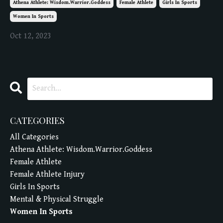
Athena Athlete: Wisdom.warrior.goddess
Female Athlete
Girls In Sports
Women In Sports
Oct 12, 2023
CATEGORIES
All Categories
Athena Athlete: Wisdom.warrior.goddess
Female Athlete
Female Athlete Injury
Girls In Sports
Mental & Physical Struggle
Women In Sports