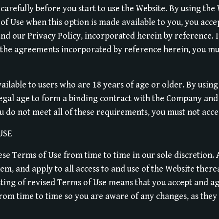
carefully before you start to use the Website. By using the 
of Use when this option is made available to you, you acc
nd our Privacy Policy, incorporated herein by reference. I
 the agreements incorporated by reference herein, you mus
vailable to users who are 18 years of age or older. By using
legal age to form a binding contract with the Company and 
ou do not meet all of these requirements, you must not acce
USE
e Terms of Use from time to time in our sole discretion. A
, and apply to all access to and use of the Website there
sting of revised Terms of Use means that you accept and ag
rom time to time so you are aware of any changes, as they