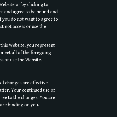
Website or by clicking to
ept and agree to be bound and
f you do not want to agree to
t not access or use the
 this Website, you represent
meet all of the foregoing
ss or use the Website.
ll changes are effective
after. Your continued use of
ree to the changes. You are
 are binding on you.