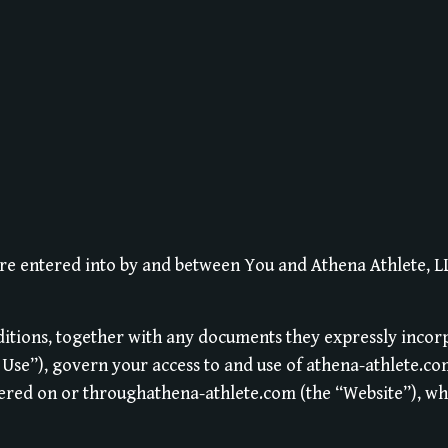
re entered into by and between You and Athena Athlete, 
itions, together with any documents they expressly incor
f Use”), govern your access to and use of athena-athlete.co
fered on or throughathena-athlete.com (the “Website”), wh