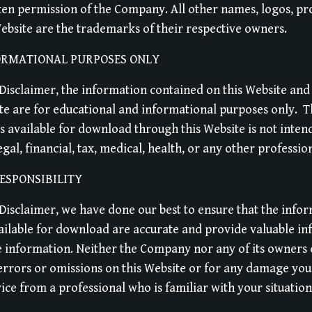
ten permission of the Company. All other names, logos, pr
ebsite are the trademarks of their respective owners.
ORMATIONAL PURPOSES ONLY
e Disclaimer, the information contained on this Website and
e are for educational and informational purposes only. ​ 
s available for download through this Website is not intend
al, financial, tax, medical, health, or any other professio
ESPONSIBILITY
e Disclaimer, we have done our best to ensure that the info
ailable for download are accurate and provide valuable in
e information. Neither the Company nor any of its owners 
 errors or omissions on this Website or for any damage you 
ice from a professional who is familiar with your situation