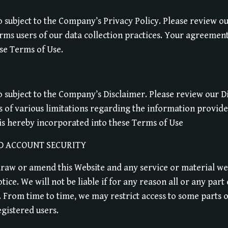
so subject to the Company’s Privacy Policy. Please review ou
ms users of our data collection practices. Your agreement 
se Terms of Use.
so subject to the Company’s Disclaimer. Please review our 
s of various limitations regarding the information provid
is hereby incorporated into these Terms of Use
D ACCOUNT SECURITY
draw or amend this Website and any service or material we
tice. We will not be liable if for any reason all or any part
. From time to time, we may restrict access to some parts o
egistered users.