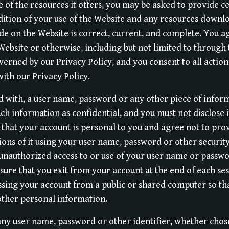
 of the resources it offers, you may be asked to provide ce
ndition of your use of the Website and any resources down
de on the Website is correct, current, and complete. You a
Website or otherwise, including but not limited to through 
overned by our Privacy Policy, and you consent to all action
ith our Privacy Policy.
d with, a user name, password or any other piece of inform
ch information as confidential, and you must not disclose 
 that your account is personal to you and agree not to pro
tions of it using your user name, password or other securi
 unauthorized access to or use of your user name or passw
nsure that you exit from your account at the end of each se
sing your account from a public or shared computer so tha
other personal information.
any user name, password or other identifier, whether chos