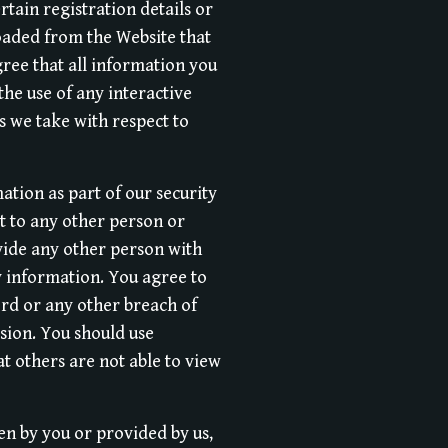
rtain registration details or
loaded from the Website that
gree that all information you
the use of any interactive
s we take with respect to
ation as part of our security
it to any other person or
vide any other person with
ty information. You agree to
ord or any other breach of
ssion. You should use
t others are not able to view
en by you or provided by us,