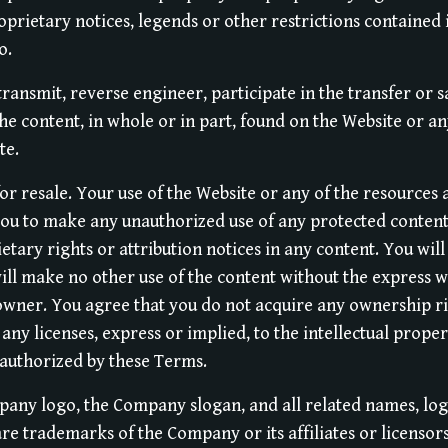
oprietary notices, legends or other restrictions contained 
o.
transmit, reverse engineer, participate in the transfer or s
the content, in whole or in part, found on the Website or an
te.
or resale. Your use of the Website or any of the resources
you to make any unauthorized use of any protected content,
etary rights or attribution notices in any content. You wil
will make no other use of the content without the express w
ner. You agree that you do not acquire any ownership ri
any licenses, express or implied, to the intellectual prop
 authorized by these Terms.
ny logo, the Company slogan, and all related names, logo
re trademarks of the Company or its affiliates or licensor