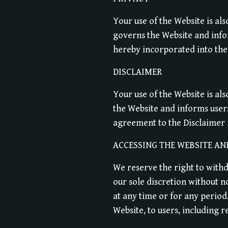
Your use of the Website is al
governs the Website and infor
hereby incorporated into the
DISCLAIMER
Your use of the Website is al
the Website and informs user
agreement to the Disclaimer 
ACCESSING THE WEBSITE AN
We reserve the right to with
our sole discretion without no
at any time or for any period
Website, to users, including r