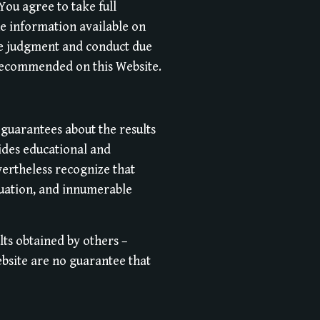
 You agree to take full
he information available on
use judgment and conduct due
 recommended on this Website.
 guarantees about the results
ides educational and
vertheless recognize that
ituation, and innumerable
lts obtained by others –
ebsite are no guarantee that