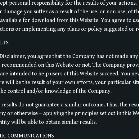
ept personal responsibility for the results of your actions.
r damage you suffer as a result of the use, or non-use, of t
s available for download from this Website. You agree to 
actions or implementing any plans or policy suggested or
LTS
e Disclaimer, you agree that the Company has not made any
er recommended on this Website or not. The Company prov
are intended to help users of this Website succeed. You ne
re will be the result of your own efforts, your particular s
the control and/or knowledge of the Company.
 results do not guarantee a similar outcome. Thus, the resu
y or otherwise – applying the principles set out in this W
ity will be able to obtain similar results.
NIC COMMUNICATIONS