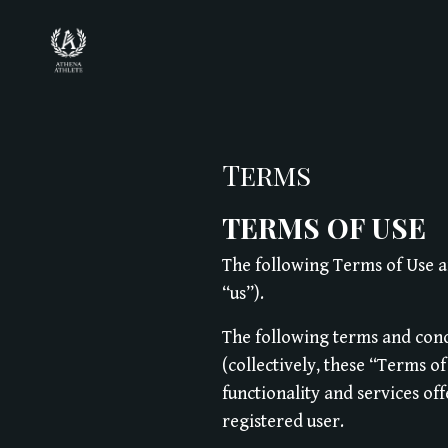
Terms
TERMS OF USE
The following Terms of Use a
“us”).
The following terms and cond
(collectively, these “Terms o
functionality and services of
registered user.