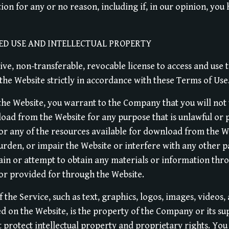
tion for any or no reason, including if, in our opinion, you
ED USE AND INTELLECTUAL PROPERTY
ve, non-transferable, revocable license to access and use 
he Website strictly in accordance with these Terms of Use
 the Website, you warrant to the Company that you will not 
load from the Website for any purpose that is unlawful or 
or any of the resources available for download from the W
urden, or impair the Website or interfere with any other p
ain or attempt to obtain any materials or information th
 or provided for through the Website.
f the Service, such as text, graphics, logos, images, videos,
d on the Website, is the property of the Company or its su
 protect intellectual property and proprietary rights. Yo