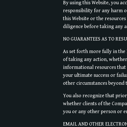
By using this Website, you acc
responsibility for any harm o
this Website or the resource
diligence before taking any 
NO GUARANTEES AS TO RESU
As set forth more fully in th
of taking any action, wheth
informational resources that 
your ultimate success or failu
other circumstances beyond 
You also recognize that prior
whether clients of the Compan
you or any other person or ent
EMAIL AND OTHER ELECTRO