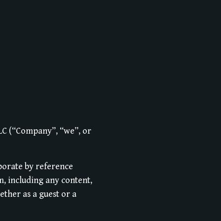
LLC (“Company”, “we”, or
porate by reference
m, including any content,
ether as a guest or a