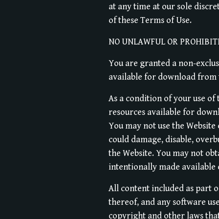
at any time at our sole discre
of these Terms of Use.
NO UNLAWFUL OR PROHIBIT
You are granted a non-exclusi
available for download from t
As a condition of your use of
resources available for down
You may not use the Website 
could damage, disable, overb
the Website. You may not obt
intentionally made available
All content included as part o
thereof, and any software use
copyright and other laws that