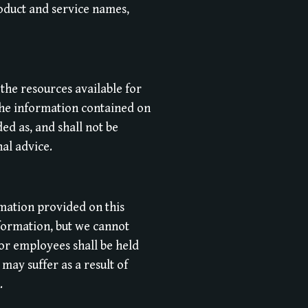
oduct and service names,
 the resources available for
The information contained on
ed as, and shall not be
nal advice.
rmation provided on this
formation, but we cannot
or employees shall be held
may suffer as a result of
.