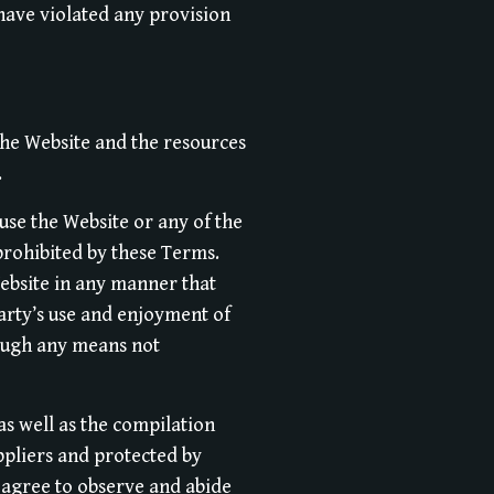
 have violated any provision
the Website and the resources
.
use the Website or any of the
prohibited by these Terms.
ebsite in any manner that
arty’s use and enjoyment of
rough any means not
 as well as the compilation
ppliers and protected by
u agree to observe and abide