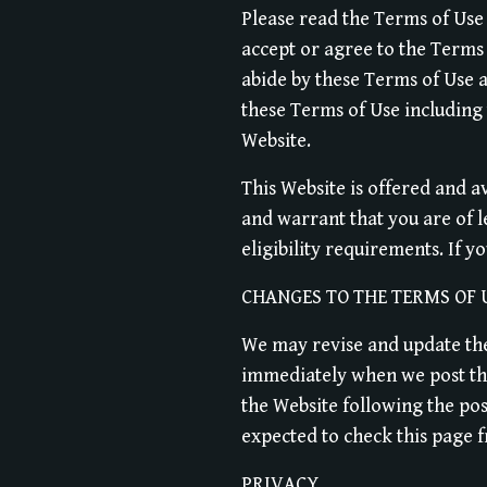
Please read the Terms of Use 
accept or agree to the Terms 
abide by these Terms of Use a
these Terms of Use including
Website.
This Website is offered and a
and warrant that you are of 
eligibility requirements. If y
CHANGES TO THE TERMS OF 
We may revise and update thes
immediately when we post them
the Website following the po
expected to check this page f
PRIVACY