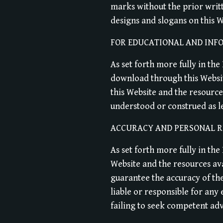
marks without the prior writ
designs and slogans on this W
FOR EDUCATIONAL AND INF
As set forth more fully in th
download through this Websit
this Website and the resource
understood or construed as leg
ACCURACY AND PERSONAL R
As set forth more fully in th
Website and the resources av
guarantee the accuracy of th
liable or responsible for any
failing to seek competent adv