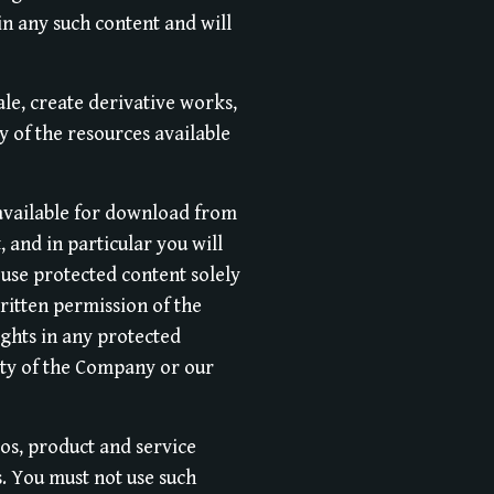
in any such content and will
ale, create derivative works,
y of the resources available
 available for download from
 and in particular you will
l use protected content solely
ritten permission of the
ghts in any protected
erty of the Company or our
s, product and service
s. You must not use such