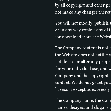
by all copyright and other pr
not make any changes theret
You will not modify, publish, 
or in any way exploit any of 
for download from the Websi
The Company content is not f
the Website does not entitle 
not delete or alter any propri
for your individual use, and 
Company and the copyright ow
content. We do not grant you 
licensors except as expressly
The Company name, the Compa
names, designs, and slogans a