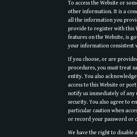
To access the Website or some
other information. It is a co
all the information you provi
provide to register with this 
features on the Website, is g
your information consistent w
If you choose, or are provide
procedures, you must treat su
entity. You also acknowledge
access to this Website or por
notify us immediately of any
security. You also agree to e
particular caution when acces
or record your password or 
We have the right to disable 