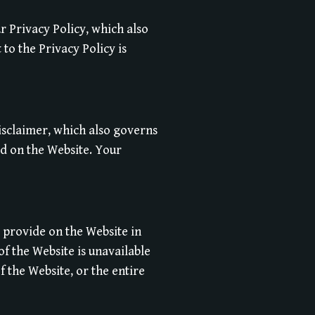
r Privacy Policy, which also
to the Privacy Policy is
Disclaimer, which also governs
ed on the Website. Your
 provide on the Website in
 of the Website is unavailable
f the Website, or the entire