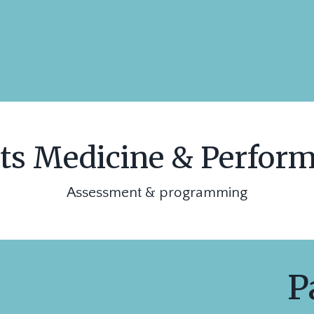
ts Medicine & Perfor
Assessment & programming
Pa