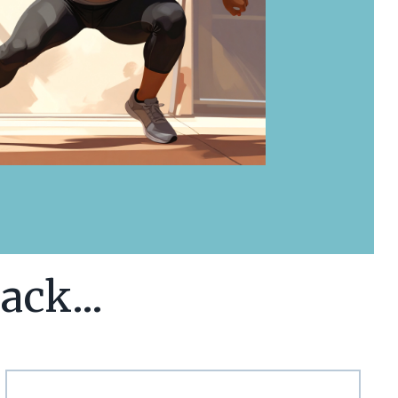
ack...