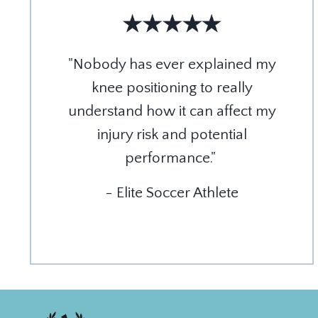
"Nobody has ever explained my
knee positioning to really
understand how it can affect my
injury risk and potential
performance."
- Elite Soccer Athlete