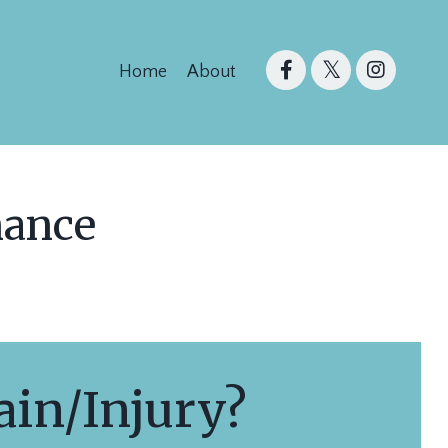
Home
About
mance
in/Injury?