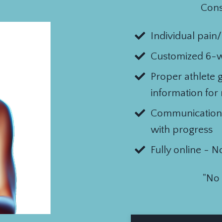
Cons
Individual pain
Customized 6-
Proper athlete 
information for
Communication
with progress
Fully online - N
"No