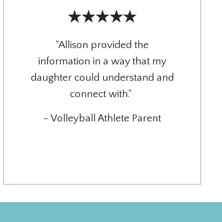
"Allison provided the
information in a way that my
daughter could understand and
connect with."
- Volleyball Athlete Parent