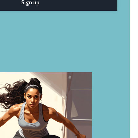
Sign up