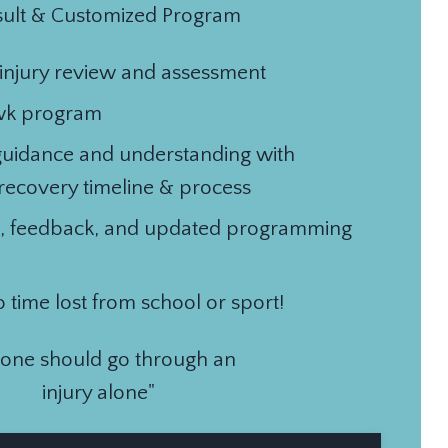
ult & Customized Program
/injury review and assessment
wk program
guidance and understanding with
 recovery timeline & process
, feedback, and updated programming
o time lost from school or sport!
 one should go through an
injury alone"