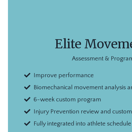
Elite Movem
Assessment & Progra
Improve performance
Biomechanical movement analysis a
6-week custom program
Injury Prevention review and custom
Fully integrated into athlete schedul