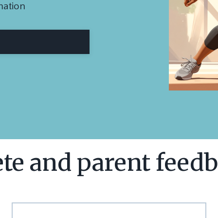
mation
te and parent feedb