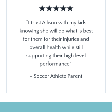
“
I trust Allison with my kids
knowing she will do what is best
for them for their injuries and
overall health while still
supporting their high level
performance."
- Soccer Athlete Parent