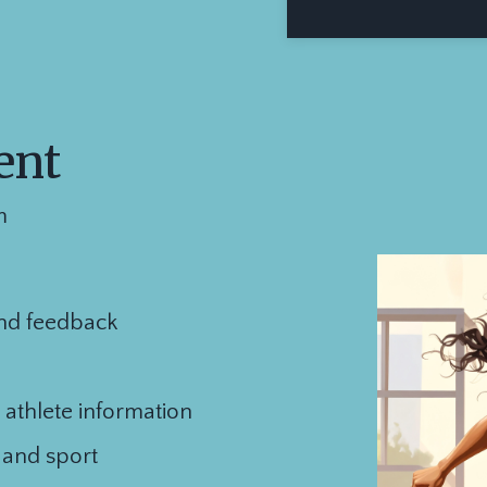
ent
m
nd feedback
 athlete information
e and sport