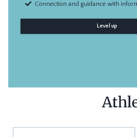
Connection and guidance with infor
Level up
Athle